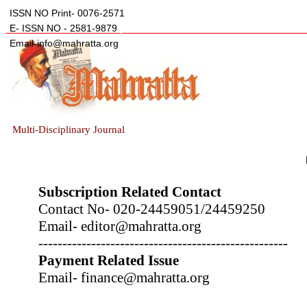
ISSN NO Print- 0076-2571
E- ISSN NO - 2581-9879
Email-info@mahratta.org
Multi-Disciplinary Journal
Subscription Related Contact
Contact No- 020-24459051/24459250
Email- editor@mahratta.org
----------------------------------------------------
Payment Related Issue
Email- finance@mahratta.org