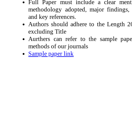
Full Paper must include a clear ment
methodology adopted, major findings, r
and key references.
Authors should adhere to the Length 
excluding Title
Aurthers can refer to the sample pape
methods of our journals
Sample paper link