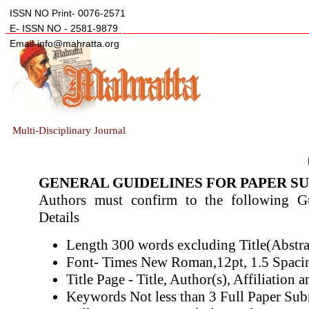
ISSN NO Print- 0076-2571
E- ISSN NO - 2581-9879
Email-info@mahratta.org
Multi-Disciplinary Journal
GENERAL GUIDELINES FOR PAPER S
Authors must confirm to the following Gui
Details
Length 300 words excluding Title(Abstra
Font- Times New Roman,12pt, 1.5 Spaci
Title Page - Title, Author(s), Affiliation a
Keywords Not less than 3 Full Paper Su