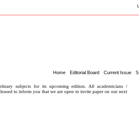
Home
Editorial Board
Current Issue
S
plinary subjects for its upcoming edition. All academicians /
 pleased to inform you that we are open to invite paper on our next