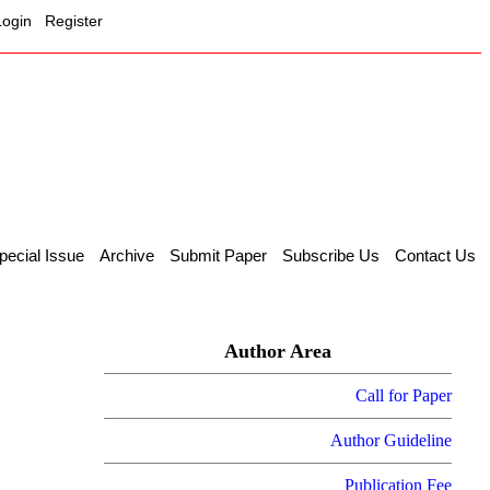
Login
Register
pecial Issue
Archive
Submit Paper
Subscribe Us
Contact Us
Author Area
Call for Paper
Author Guideline
Publication Fee