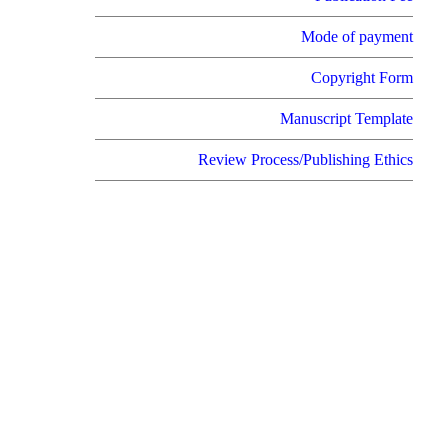
Mode of payment
Copyright Form
Manuscript Template
Review Process/Publishing Ethics