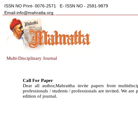
ISSN NO Print- 0076-2571
E- ISSN NO - 2581-9879
Email-info@mahratta.org
Multi-Disciplinary Journal
Call For Paper
Dear all author,Mahrattha invite papers from multidisci
professionals / students / professionals are invited. We are
edition of journal.