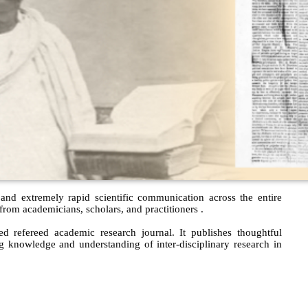
 and extremely rapid scientific communication across the entire
om academicians, scholars, and practitioners .
 refereed academic research journal. It publishes thoughtful
ng knowledge and understanding of inter-disciplinary research in