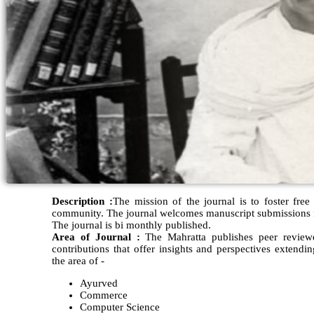
Description :
The mission of the journal is to foster free
community. The journal welcomes manuscript submissions fr
The journal is bi monthly published.
Area of Journal :
The Mahratta publishes peer reviewed
contributions that offer insights and perspectives extendi
the area of -
Ayurved
Commerce
Computer Science