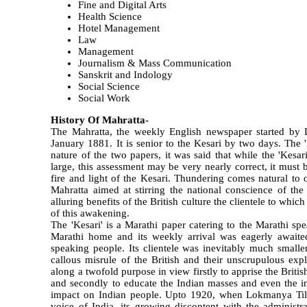
Fine and Digital Arts
Health Science
Hotel Management
Law
Management
Journalism & Mass Communication
Sanskrit and Indology
Social Science
Social Work
History Of Mahratta-
The Mahratta, the weekly English newspaper started by 
January 1881. It is senior to the Kesari by two days. The '
nature of the two papers, it was said that while the 'Kesa
large, this assessment may be very nearly correct, it must 
fire and light of the Kesari. Thundering comes natural to
Mahratta aimed at stirring the national conscience of th
alluring benefits of the British culture the clientele to whi
of this awakening.
The 'Kesari' is a Marathi paper catering to the Marathi s
Marathi home and its weekly arrival was eagerly await
speaking people. Its clientele was inevitably much smaller
callous misrule of the British and their unscrupulous exp
along a twofold purpose in view firstly to apprise the Brit
and secondly to educate the Indian masses and even the in
impact on Indian people. Upto 1920, when Lokmanya Tila
voice of India, its growing discontent with the administra