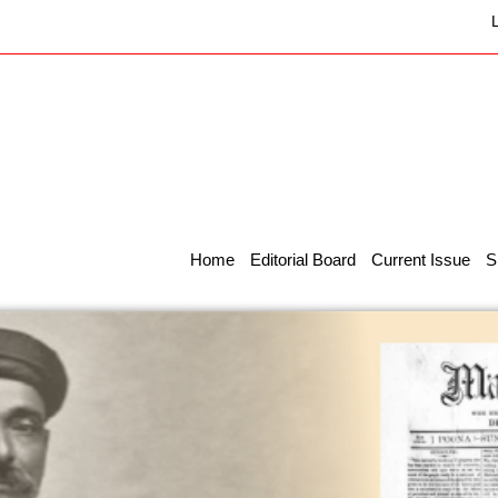
Home
Editorial Board
Current Issue
S