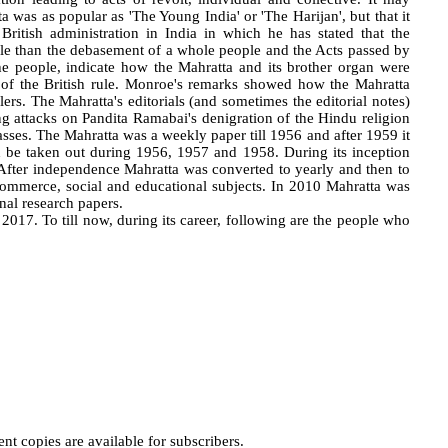
a was as popular as 'The Young India' or 'The Harijan', but that it
itish administration in India in which he has stated that the
ble than the debasement of a whole people and the Acts passed by
e people, indicate how the Mahratta and its brother organ were
s of the British rule. Monroe's remarks showed how the Mahratta
ulers. The Mahratta's editorials (and sometimes the editorial notes)
ng attacks on Pandita Ramabai's denigration of the Hindu religion
sses. The Mahratta was a weekly paper till 1956 and after 1959 it
d be taken out during 1956, 1957 and 1958. During its inception
 After independence Mahratta was converted to yearly and then to
commerce, social and educational subjects. In 2010 Mahratta was
nal research papers.
17. To till now, during its career, following are the people who
t copies are available for subscribers.