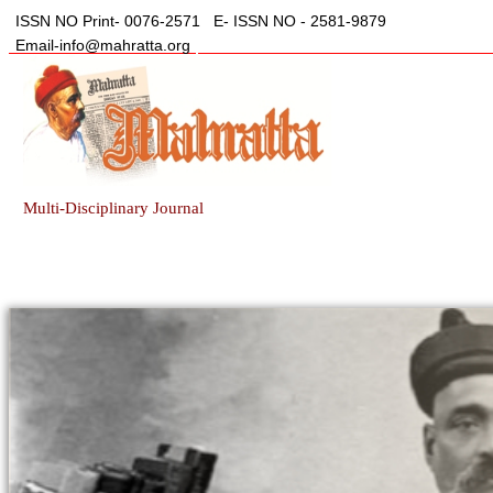
ISSN NO Print- 0076-2571
E- ISSN NO - 2581-9879
Email-info@mahratta.org
Multi-Disciplinary Journal