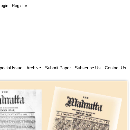
Login
Register
pecial Issue
Archive
Submit Paper
Subscribe Us
Contact Us