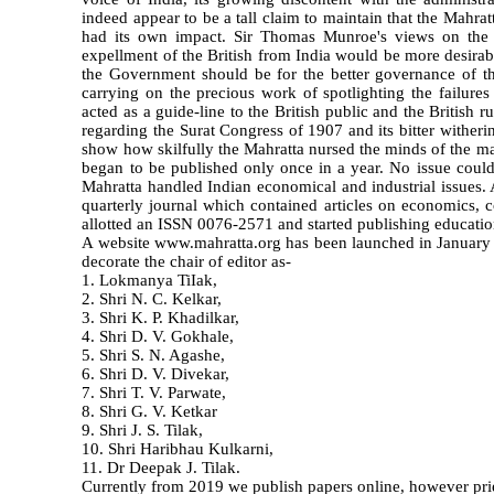
indeed appear to be a tall claim to maintain that the Mahratt
had its own impact. Sir Thomas Munroe's views on the Br
expellment of the British from India would be more desira
the Government should be for the better governance of th
carrying on the precious work of spotlighting the failure
acted as a guide-line to the British public and the British r
regarding the Surat Congress of 1907 and its bitter witheri
show how skilfully the Mahratta nursed the minds of the ma
began to be published only once in a year. No issue coul
Mahratta handled Indian economical and industrial issues.
quarterly journal which contained articles on economics, 
allotted an ISSN 0076-2571 and started publishing educatio
A website www.mahratta.org has been launched in January 20
decorate the chair of editor as-
1. Lokmanya TiIak,
2. Shri N. C. Kelkar,
3. Shri K. P. Khadilkar,
4. Shri D. V. Gokhale,
5. Shri S. N. Agashe,
6. Shri D. V. Divekar,
7. Shri T. V. Parwate,
8. Shri G. V. Ketkar
9. Shri J. S. Tilak,
10. Shri Haribhau Kulkarni,
11. Dr Deepak J. Tilak.
Currently from 2019 we publish papers online, however prien