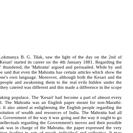
Lokmanya B. G. Tilak, saw the light of the day on the 2nd of
Kesari' started its career on the 4th January 1881. Regarding the
ri' thundered, the 'Mahratta' argued and persuaded. While by and
be said that even the Mahratta has certain articles which show the
 one's own language. Moreover, although both the Kesari and the
e people and awakening them to the real evils hidden under the
ch they catered was different and this made a difference in the scope
peaking populace. The 'Kesari' had become a part of almost every
ed. The Mahratta was an English paper meant for non-Marathi-
. It also aimed at enlightening the English people regarding the
loitation of wealth and resources of India. The Mahratta had all
ish. Government of the way it was going and the way it ought to go
tellectuals regarding the Government's moves and their possible
k was in charge of the Mahratta, the paper expressed the very
tion leading to acts of revolt, individual and collective. It may